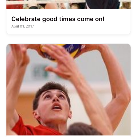
Celebrate good times come on!
April 01, 2017