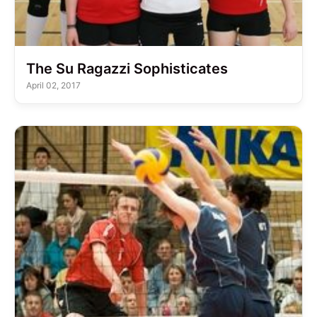
The Su Ragazzi Sophisticates
April 02, 2017