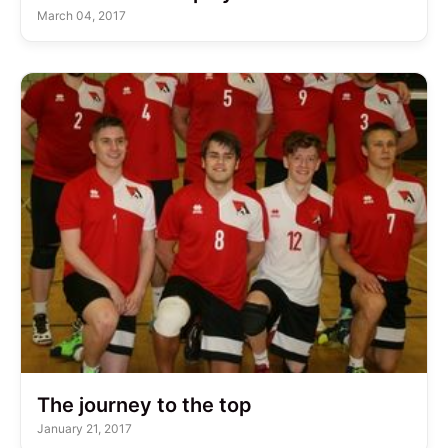
March 04, 2017
The journey to the top
January 21, 2017