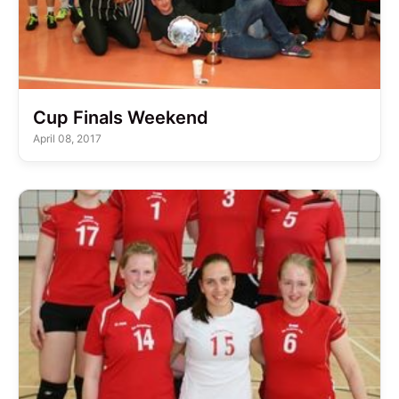
Cup Finals Weekend
April 08, 2017