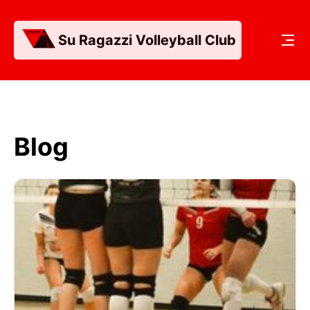
Su Ragazzi Volleyball Club
Blog